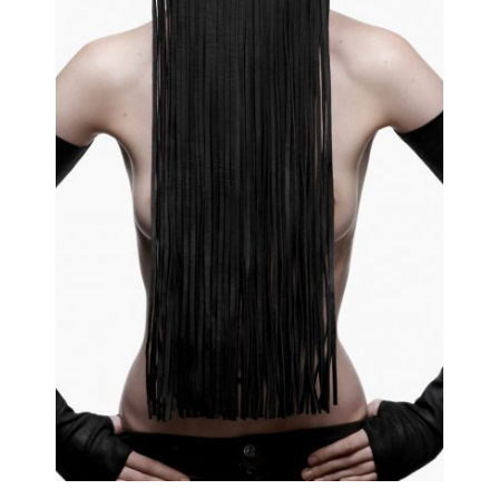
EDITO
Editorial