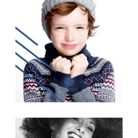
OKAIDI 16
commissioned