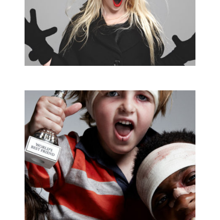
MARIE CLAIRE
Editorial