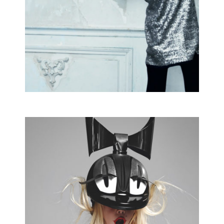
commissioned
MARIE CLAIRE
Editorial