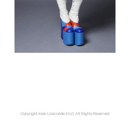
Copyright Inaki Lizarralde 2017. All Rights Reserved