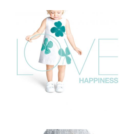
OKAIDI PE 17
commissioned