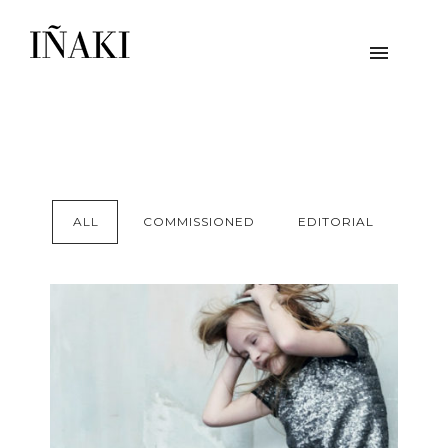
ALL
COMMISSIONED
EDITORIAL
ZADIG & VOLTAIRE