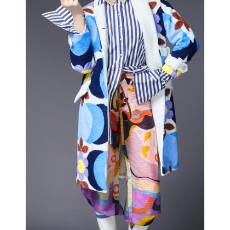
CLOWNS
Editorial