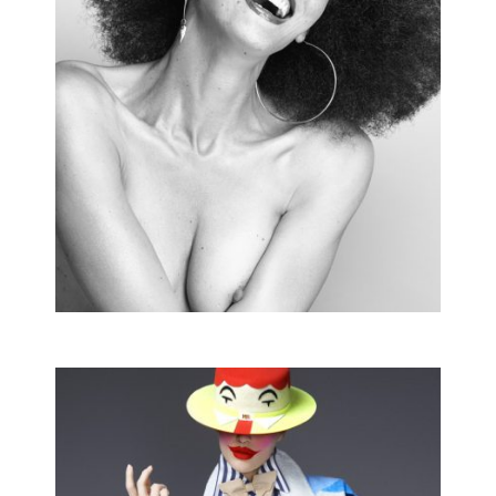
UBIQUIST
Editorial